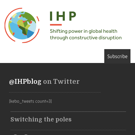
Subscribe
@IHPblog
on Twitter
[kebo_tweets count=3]
Switching the poles