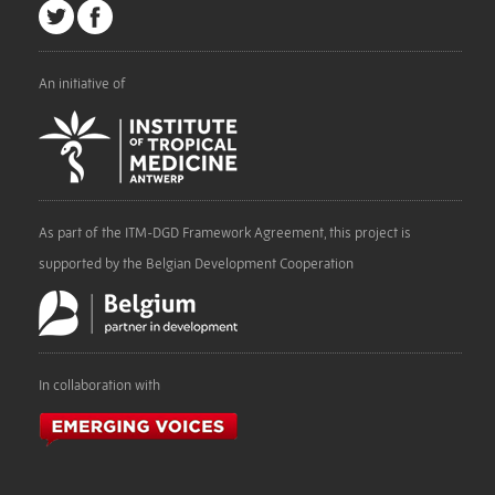
An initiative of
As part of the ITM-DGD Framework Agreement, this project is
supported by the Belgian Development Cooperation
In collaboration with