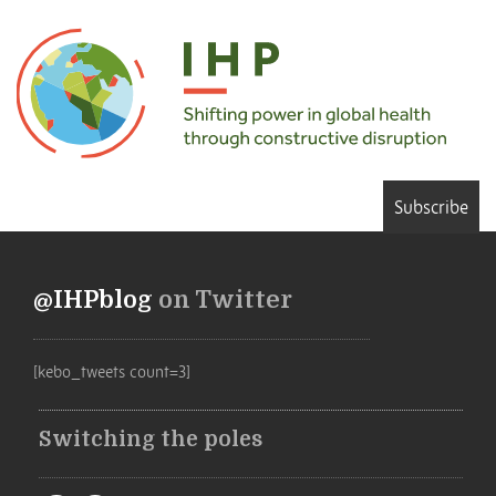
Subscribe
@IHPblog
on Twitter
[kebo_tweets count=3]
Switching the poles