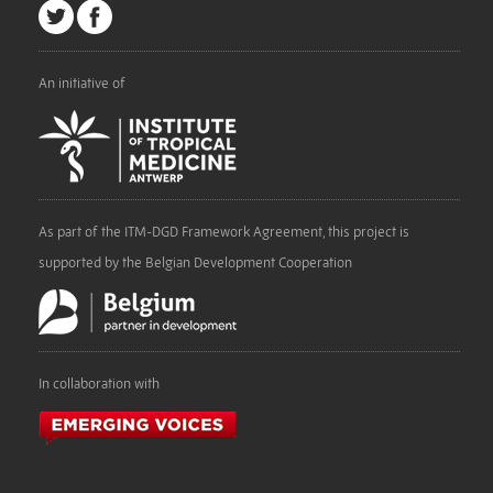
An initiative of
As part of the ITM-DGD Framework Agreement, this project is
supported by the Belgian Development Cooperation
In collaboration with