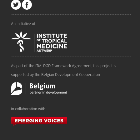
An initiative of
As part of the ITM-DGD Framework Agreement, this project is
supported by the Belgian Development Cooperation
In collaboration with