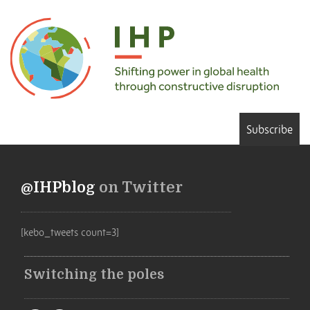
Subscribe
@IHPblog
on Twitter
[kebo_tweets count=3]
Switching the poles