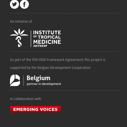
An initiative of
As part of the ITM-DGD Framework Agreement, this project is
supported by the Belgian Development Cooperation
In collaboration with