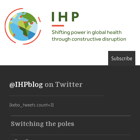
Subscribe
@IHPblog
on Twitter
[kebo_tweets count=3]
Switching the poles