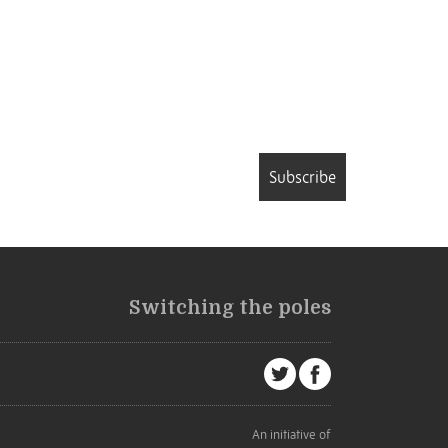
Subscribe
Switching the poles
An initiative of