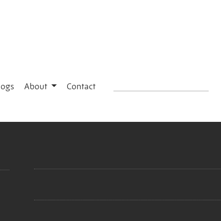
logs
About
Contact