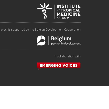
roject is supported by the Belgian Development Cooperation
In collaboration with