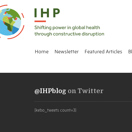
Home
Newsletter
Featured Articles
B
@IHPblog
on Twitter
[kebo_tweets count=3]