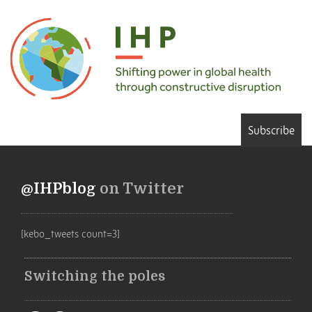
Subscribe
@IHPblog
on Twitter
[kebo_tweets count=3]
Switching the poles