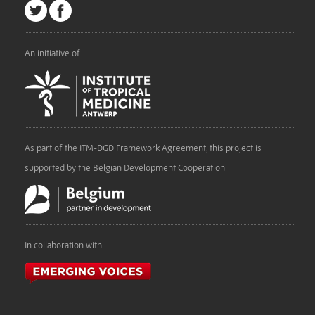
An initiative of
As part of the ITM-DGD Framework Agreement, this project is
supported by the Belgian Development Cooperation
In collaboration with