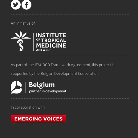
An initiative of
As part of the ITM-DGD Framework Agreement, this project is
supported by the Belgian Development Cooperation
In collaboration with