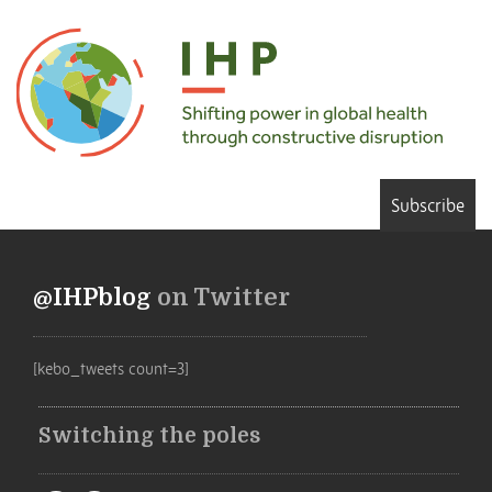
Subscribe
@IHPblog
on Twitter
[kebo_tweets count=3]
Switching the poles