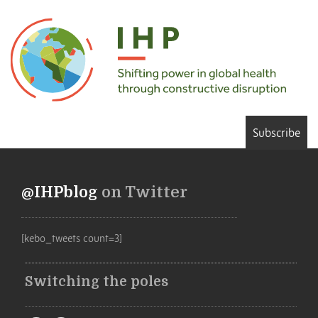
Subscribe
@IHPblog
on Twitter
[kebo_tweets count=3]
Switching the poles