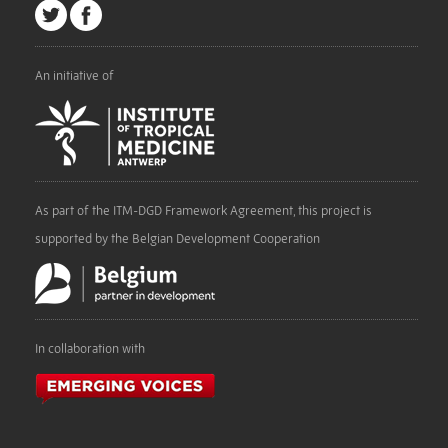
An initiative of
As part of the ITM-DGD Framework Agreement, this project is
supported by the Belgian Development Cooperation
In collaboration with