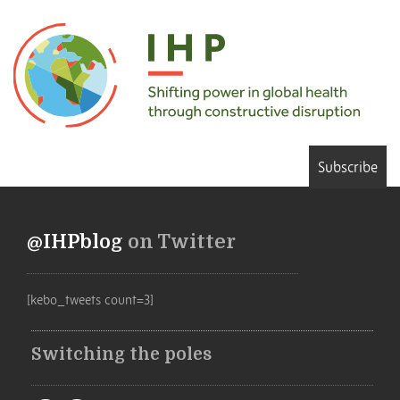
Subscribe
@IHPblog
on Twitter
[kebo_tweets count=3]
Switching the poles