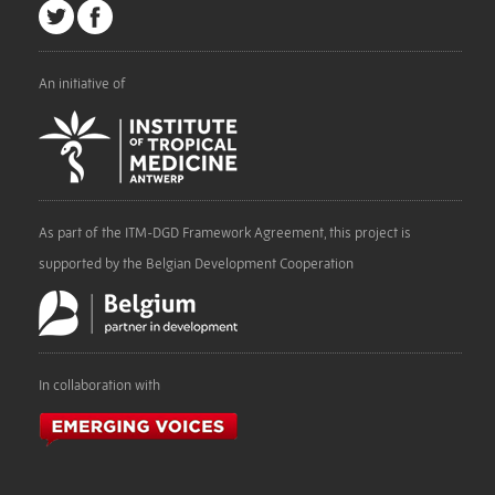
An initiative of
As part of the ITM-DGD Framework Agreement, this project is
supported by the Belgian Development Cooperation
In collaboration with