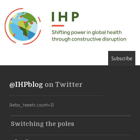
Subscribe
@IHPblog
on Twitter
[kebo_tweets count=3]
Switching the poles