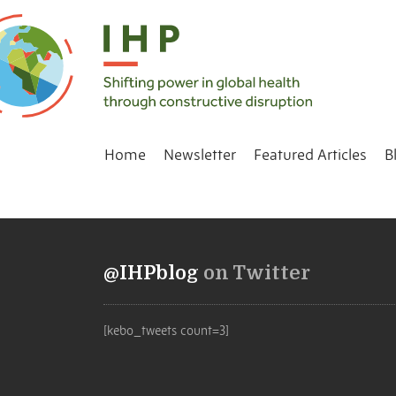
Home
Newsletter
Featured Articles
B
@IHPblog
on Twitter
[kebo_tweets count=3]