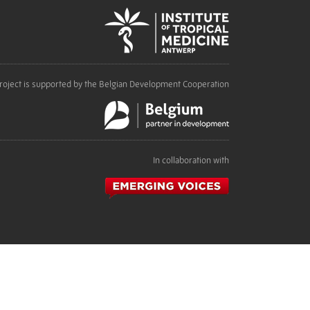
roject is supported by the Belgian Development Cooperation
In collaboration with