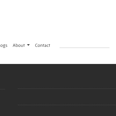
logs
About
Contact