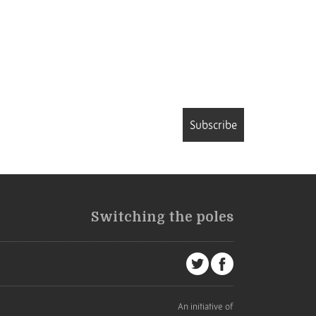
Subscribe
Switching the poles
An initiative of