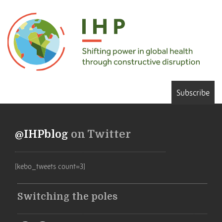
Subscribe
@IHPblog
on Twitter
[kebo_tweets count=3]
Switching the poles