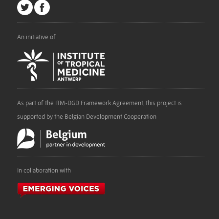
An initiative of
As part of the ITM-DGD Framework Agreement, this project is
supported by the Belgian Development Cooperation
In collaboration with