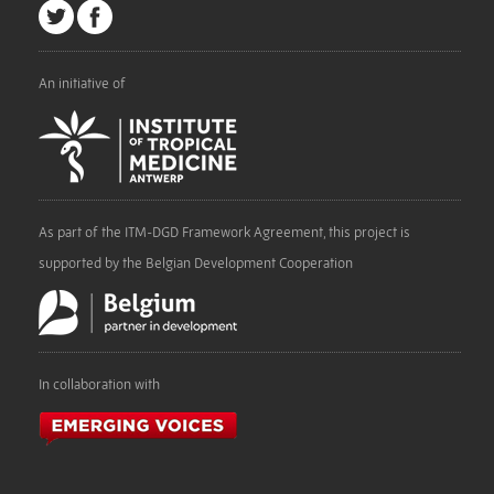
An initiative of
As part of the ITM-DGD Framework Agreement, this project is
supported by the Belgian Development Cooperation
In collaboration with