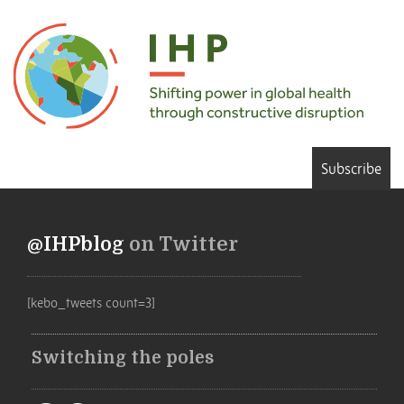
Subscribe
@IHPblog
on Twitter
[kebo_tweets count=3]
Switching the poles