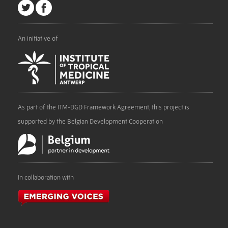
An initiative of
As part of the ITM-DGD Framework Agreement, this project is
supported by the Belgian Development Cooperation
In collaboration with