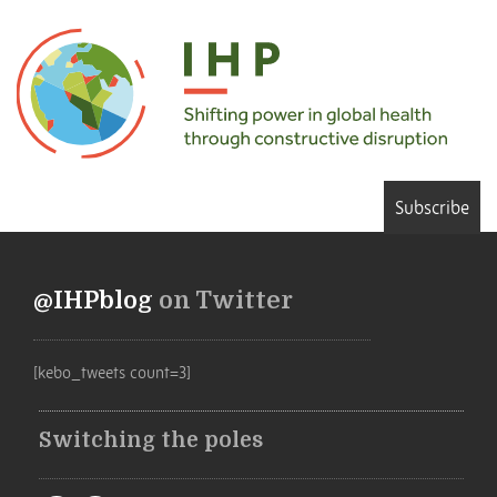
Subscribe
@IHPblog
on Twitter
[kebo_tweets count=3]
Switching the poles