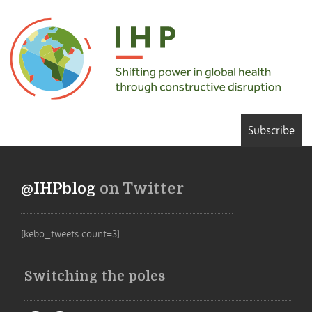
Subscribe
@IHPblog
on Twitter
[kebo_tweets count=3]
Switching the poles