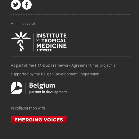
An initiative of
As part of the ITM-DGD Framework Agreement, this project is
supported by the Belgian Development Cooperation
In collaboration with