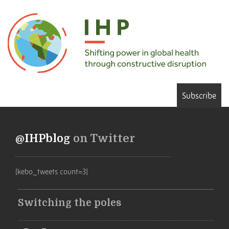
Subscribe
@IHPblog
on Twitter
[kebo_tweets count=3]
Switching the poles