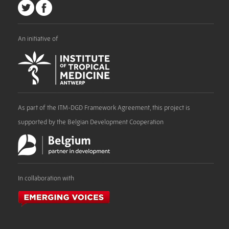
An initiative of
As part of the ITM-DGD Framework Agreement, this project is
supported by the Belgian Development Cooperation
In collaboration with