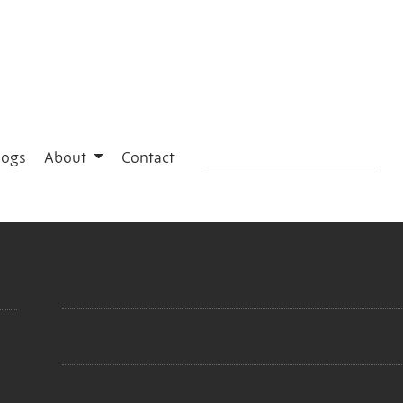
logs
About
Contact