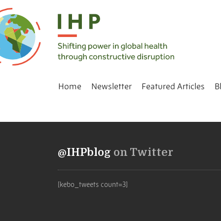
Home
Newsletter
Featured Articles
B
@IHPblog
on Twitter
[kebo_tweets count=3]