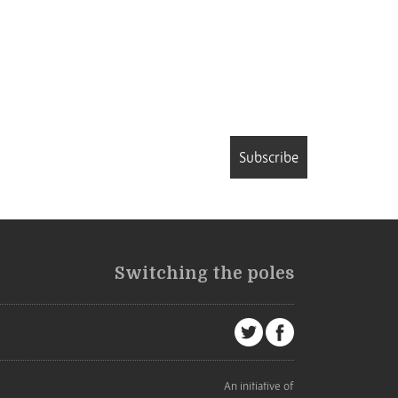
Subscribe
Switching the poles
An initiative of