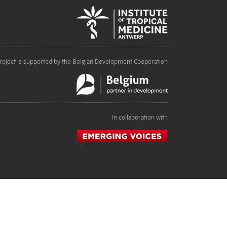
roject is supported by the Belgian Development Cooperation
In collaboration with