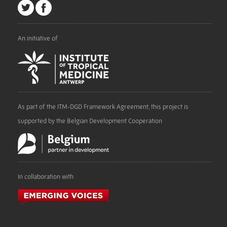
An initiative of
As part of the ITM-DGD Framework Agreement, this project is
supported by the Belgian Development Cooperation
In collaboration with