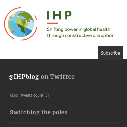
Subscribe
@IHPblog
on Twitter
[kebo_tweets count=3]
Switching the poles