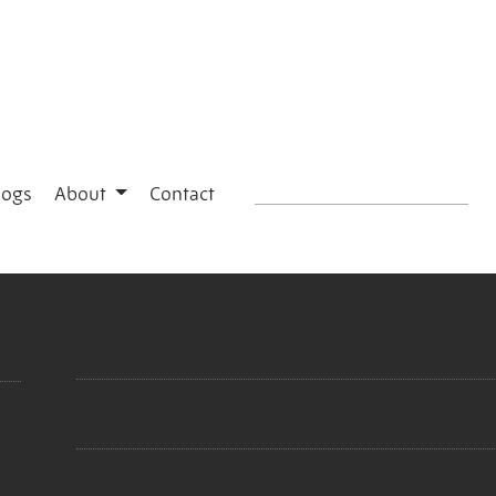
logs
About
Contact