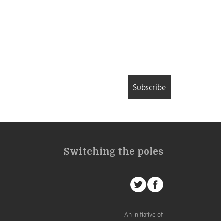
Subscribe
Switching the poles
An initiative of