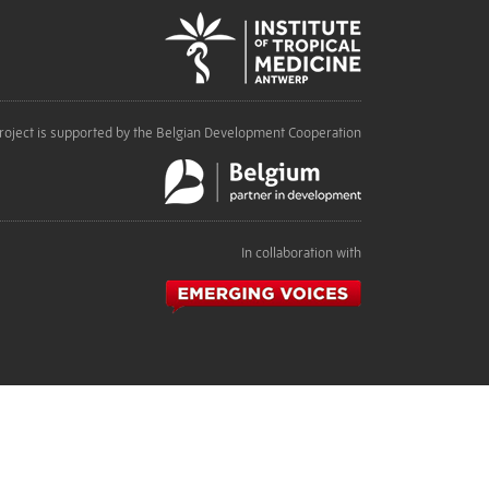
roject is supported by the Belgian Development Cooperation
In collaboration with