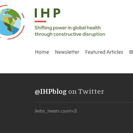
Home
Newsletter
Featured Articles
B
@IHPblog
on Twitter
[kebo_tweets count=3]