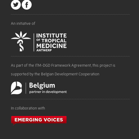
An initiative of
As part of the ITM-DGD Framework Agreement, this project is
supported by the Belgian Development Cooperation
In collaboration with