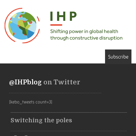
Subscribe
@IHPblog
on Twitter
[kebo_tweets count=3]
Switching the poles