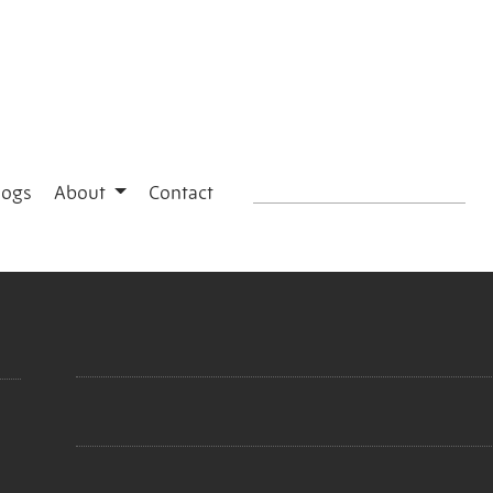
logs
About
Contact