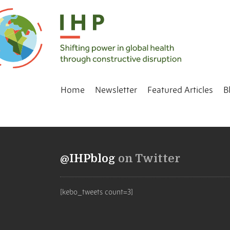
Home
Newsletter
Featured Articles
B
@IHPblog
on Twitter
[kebo_tweets count=3]