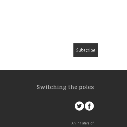
Subscribe
Switching the poles
An initiative of