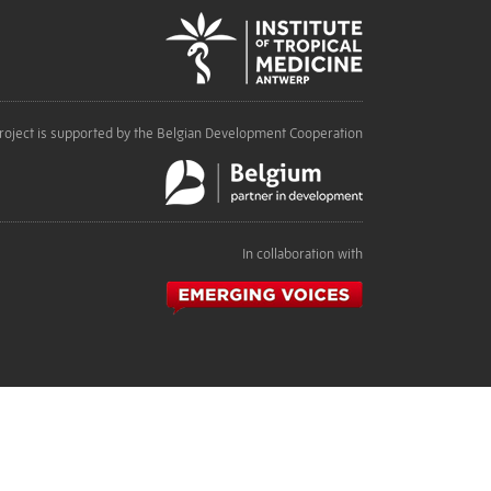
roject is supported by the Belgian Development Cooperation
In collaboration with