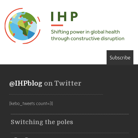
Subscribe
@IHPblog
on Twitter
[kebo_tweets count=3]
Switching the poles