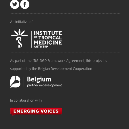
An initiative of
As part of the ITM-DGD Framework Agreement, this project is
supported by the Belgian Development Cooperation
In collaboration with