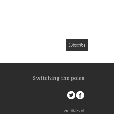
Subscribe
Switching the poles
An initiative of