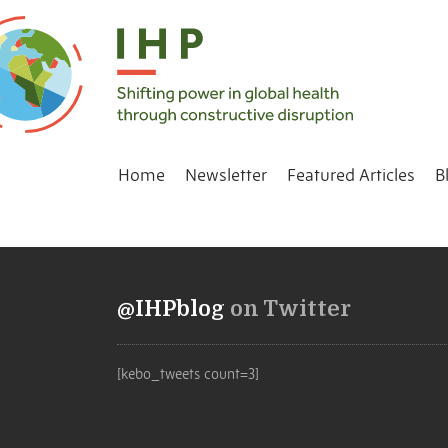
Home
Newsletter
Featured Articles
B
@IHPblog
on Twitter
[kebo_tweets count=3]