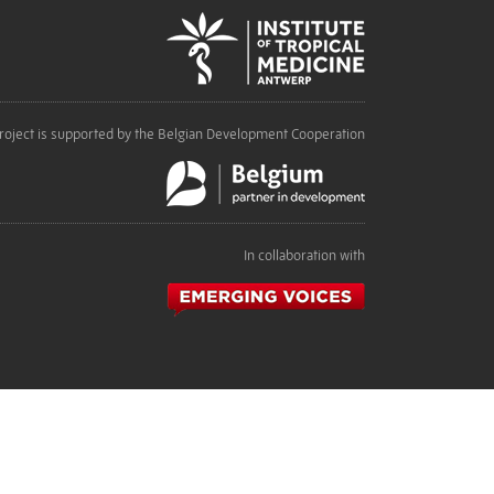
roject is supported by the Belgian Development Cooperation
In collaboration with