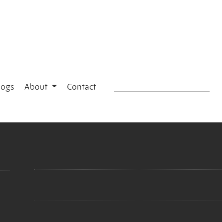
logs
About
Contact