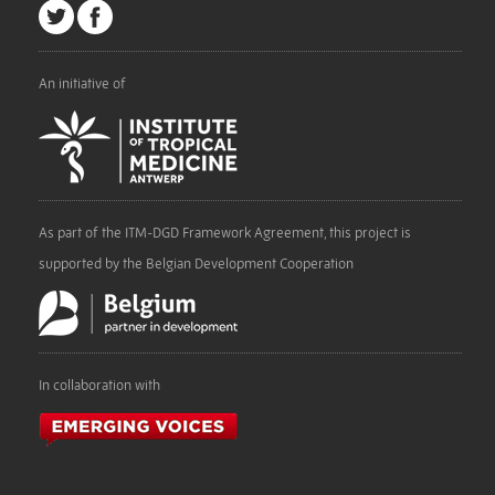
An initiative of
As part of the ITM-DGD Framework Agreement, this project is
supported by the Belgian Development Cooperation
In collaboration with