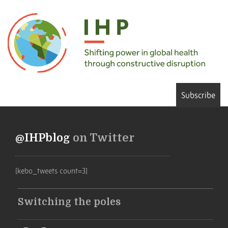
Subscribe
@IHPblog
on Twitter
[kebo_tweets count=3]
Switching the poles