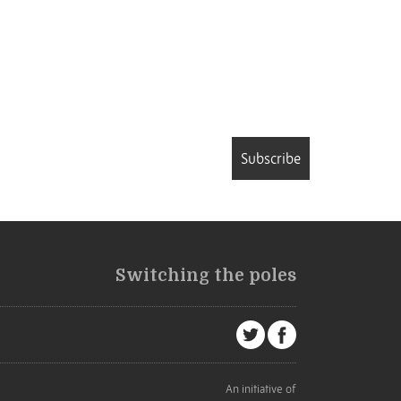
Subscribe
Switching the poles
An initiative of