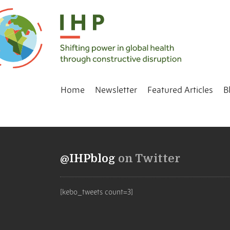
Home
Newsletter
Featured Articles
B
@IHPblog
on Twitter
[kebo_tweets count=3]