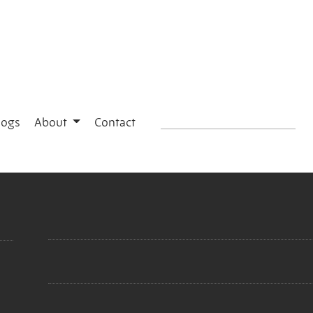
logs
About
Contact