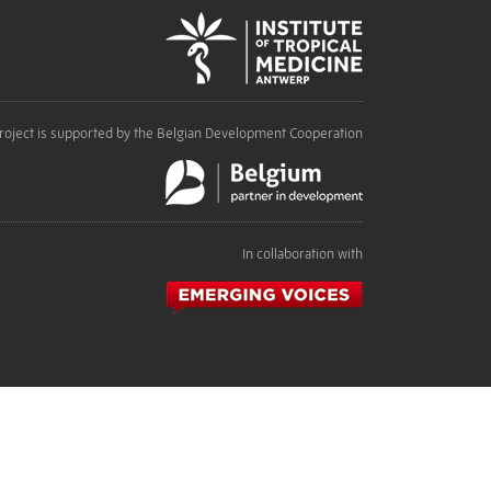
roject is supported by the Belgian Development Cooperation
In collaboration with