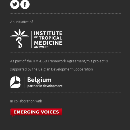
An initiative of
As part of the ITM-DGD Framework Agreement, this project is
supported by the Belgian Development Cooperation
In collaboration with