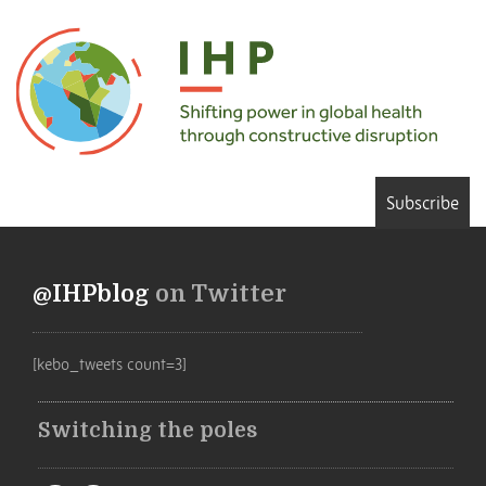
Subscribe
@IHPblog
on Twitter
[kebo_tweets count=3]
Switching the poles