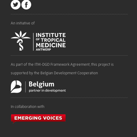
An initiative of
As part of the ITM-DGD Framework Agreement, this project is
supported by the Belgian Development Cooperation
In collaboration with