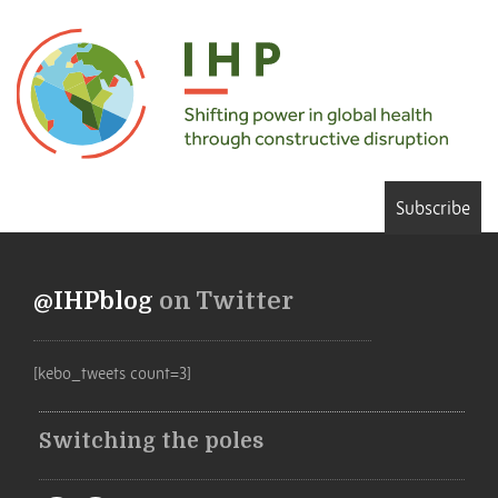
Subscribe
@IHPblog
on Twitter
[kebo_tweets count=3]
Switching the poles