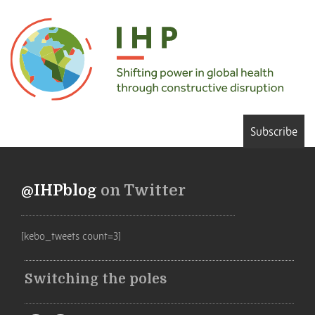
Subscribe
@IHPblog
on Twitter
[kebo_tweets count=3]
Switching the poles