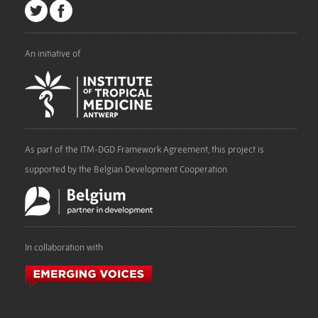
An initiative of
As part of the ITM-DGD Framework Agreement, this project is
supported by the Belgian Development Cooperation
In collaboration with