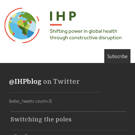
Subscribe
@IHPblog
on Twitter
[kebo_tweets count=3]
Switching the poles