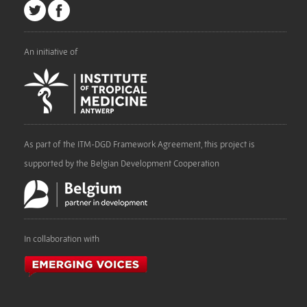
An initiative of
As part of the ITM-DGD Framework Agreement, this project is
supported by the Belgian Development Cooperation
In collaboration with