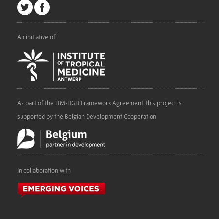
An initiative of
As part of the ITM-DGD Framework Agreement, this project is
supported by the Belgian Development Cooperation
In collaboration with