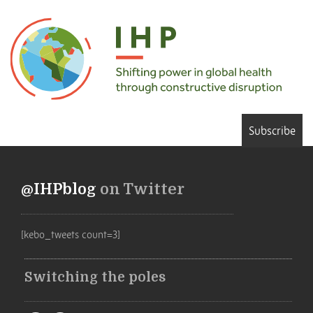
Subscribe
@IHPblog
on Twitter
[kebo_tweets count=3]
Switching the poles