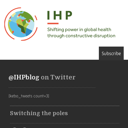
Subscribe
@IHPblog
on Twitter
[kebo_tweets count=3]
Switching the poles