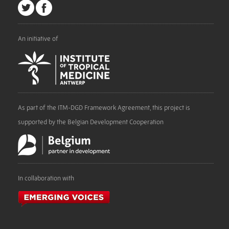
An initiative of
As part of the ITM-DGD Framework Agreement, this project is
supported by the Belgian Development Cooperation
In collaboration with