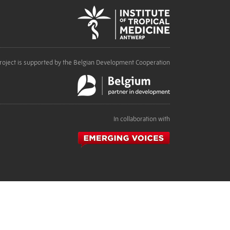
roject is supported by the Belgian Development Cooperation
In collaboration with