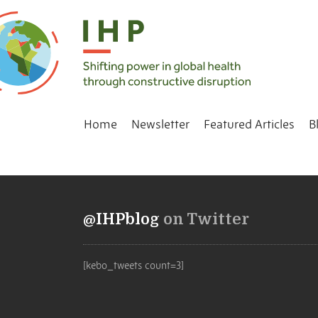
Home
Newsletter
Featured Articles
B
@IHPblog
on Twitter
[kebo_tweets count=3]