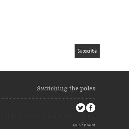
Subscribe
Switching the poles
An initiative of