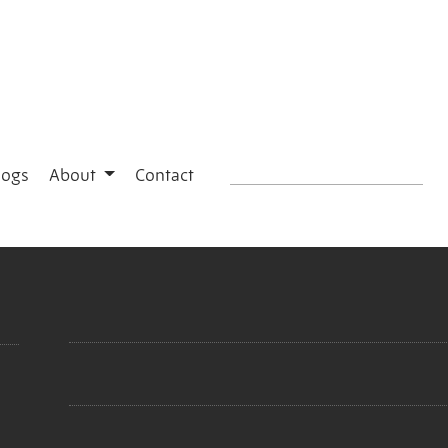
logs
About
Contact