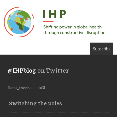
Subscribe
@IHPblog
on Twitter
[kebo_tweets count=3]
Switching the poles