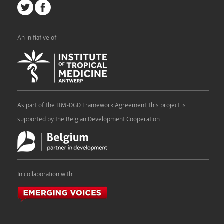
An initiative of
As part of the ITM-DGD Framework Agreement, this project is
supported by the Belgian Development Cooperation
In collaboration with