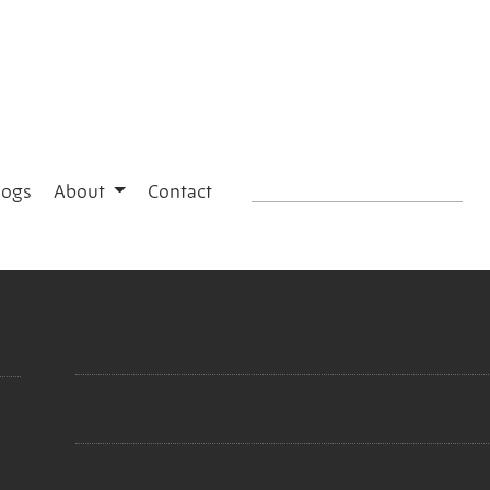
logs
About
Contact