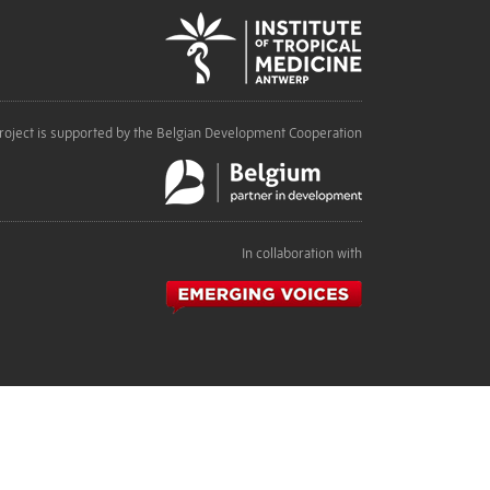
roject is supported by the Belgian Development Cooperation
In collaboration with