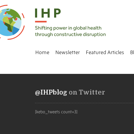
Home
Newsletter
Featured Articles
B
@IHPblog
on Twitter
[kebo_tweets count=3]