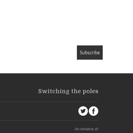
Subscribe
Switching the poles
An initiative of