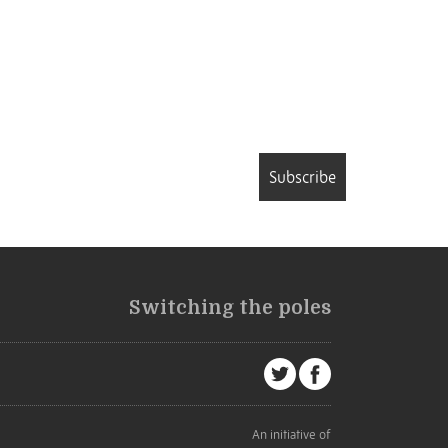
Subscribe
Switching the poles
An initiative of