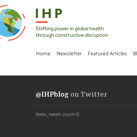
Home
Newsletter
Featured Articles
B
@IHPblog
on Twitter
[kebo_tweets count=3]