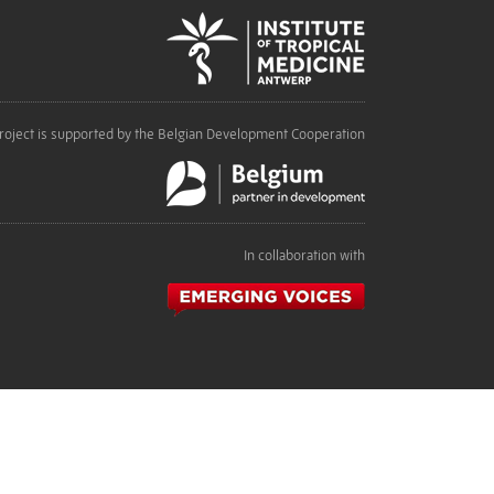
roject is supported by the Belgian Development Cooperation
In collaboration with