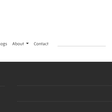
logs
About
Contact