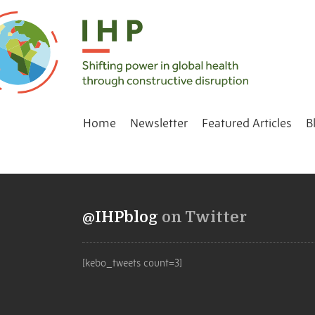
Home
Newsletter
Featured Articles
B
@IHPblog
on Twitter
[kebo_tweets count=3]