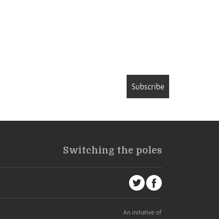
Subscribe
Switching the poles
An initiative of