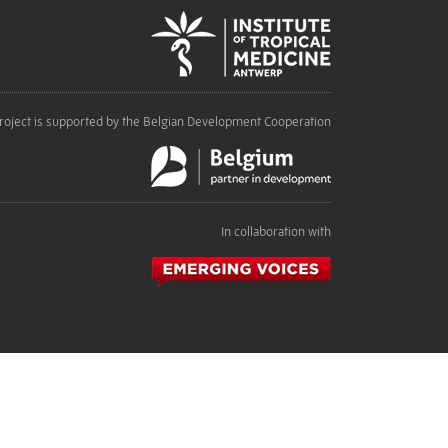
roject is supported by the Belgian Development Cooperation
In collaboration with