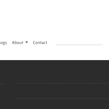
logs
About
Contact