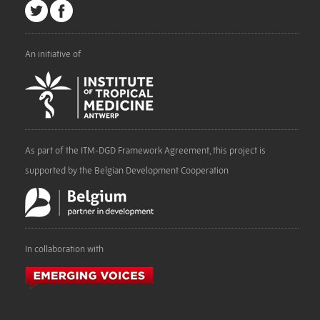
An initiative of
As part of the ITM-DGD Framework Agreement, this project is
supported by the Belgian Development Cooperation
In collaboration with