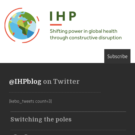
Subscribe
@IHPblog
on Twitter
[kebo_tweets count=3]
Switching the poles