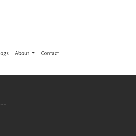
logs
About
Contact