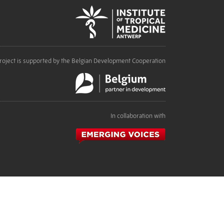
roject is supported by the Belgian Development Cooperation
In collaboration with