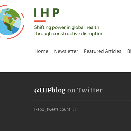
Home
Newsletter
Featured Articles
B
@IHPblog
on Twitter
[kebo_tweets count=3]