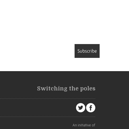
Subscribe
Switching the poles
An initiative of