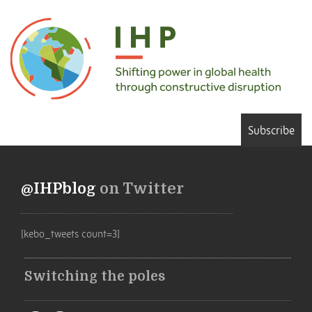
Subscribe
@IHPblog
on Twitter
[kebo_tweets count=3]
Switching the poles