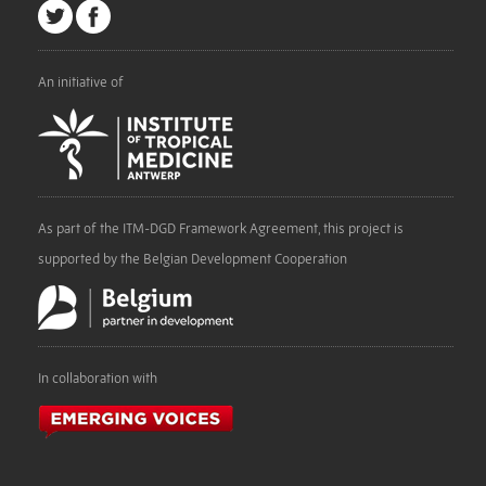
An initiative of
As part of the ITM-DGD Framework Agreement, this project is
supported by the Belgian Development Cooperation
In collaboration with