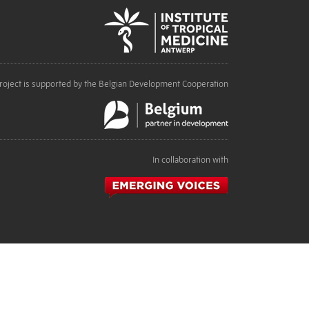
roject is supported by the Belgian Development Cooperation
In collaboration with