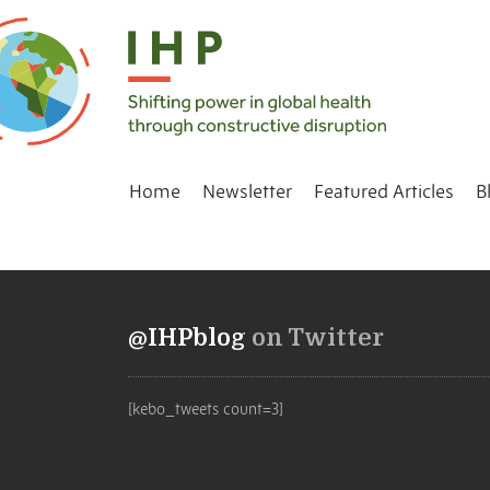
Home
Newsletter
Featured Articles
B
@IHPblog
on Twitter
[kebo_tweets count=3]