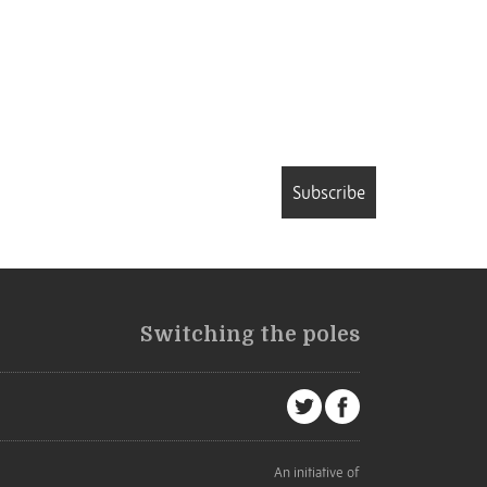
Subscribe
Switching the poles
An initiative of