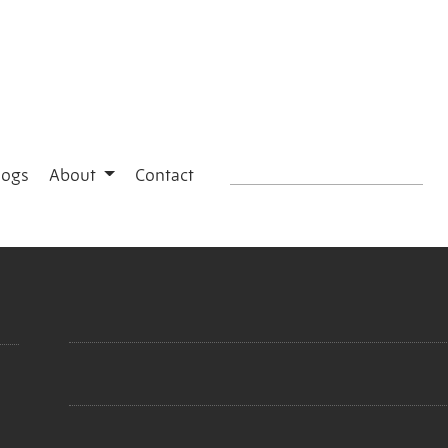
logs
About
Contact