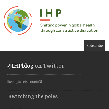
Subscribe
@IHPblog
on Twitter
[kebo_tweets count=3]
Switching the poles