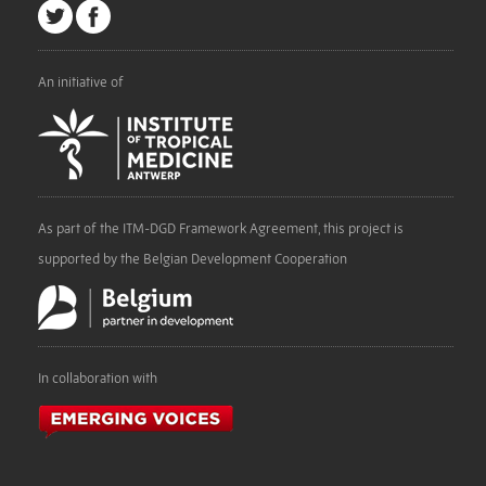
An initiative of
As part of the ITM-DGD Framework Agreement, this project is
supported by the Belgian Development Cooperation
In collaboration with