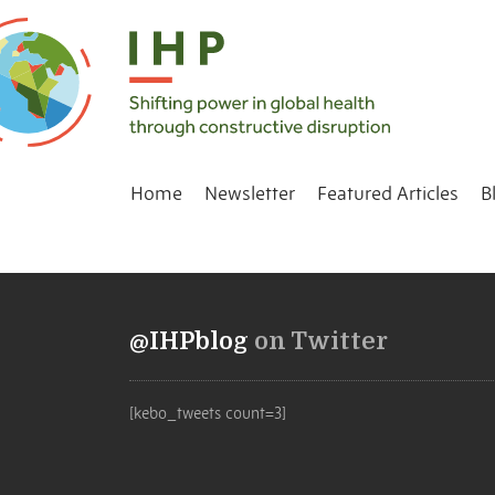
Home
Newsletter
Featured Articles
B
@IHPblog
on Twitter
[kebo_tweets count=3]