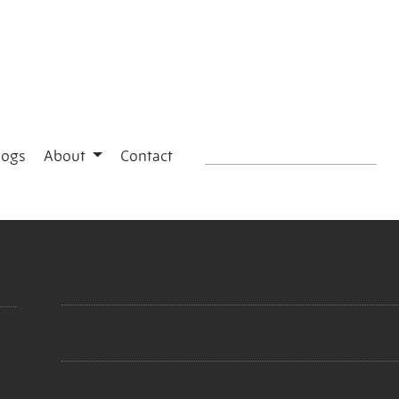
logs
About
Contact