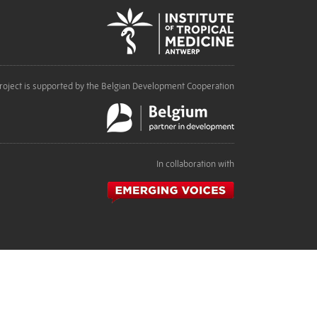
roject is supported by the Belgian Development Cooperation
In collaboration with