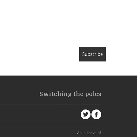
Subscribe
Switching the poles
An initiative of