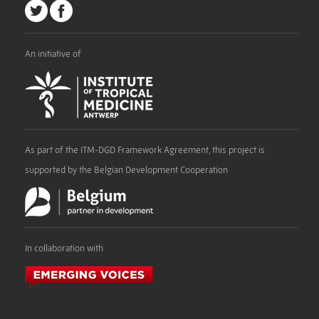
An initiative of
As part of the ITM-DGD Framework Agreement, this project is
supported by the Belgian Development Cooperation
In collaboration with