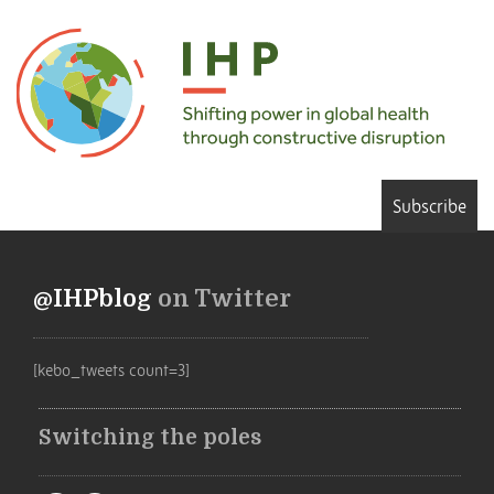
Subscribe
@IHPblog
on Twitter
[kebo_tweets count=3]
Switching the poles