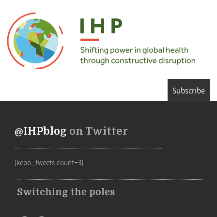
Subscribe
@IHPblog
on Twitter
[kebo_tweets count=3]
Switching the poles