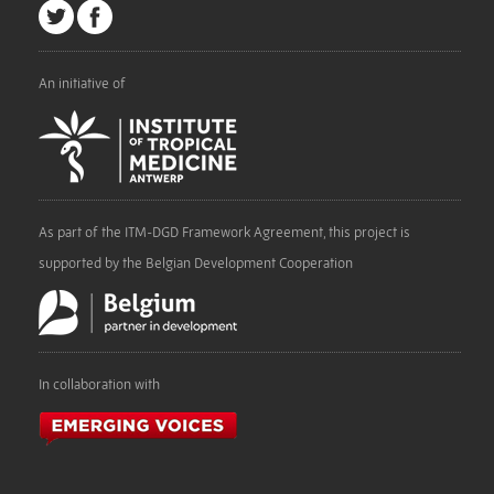
An initiative of
As part of the ITM-DGD Framework Agreement, this project is
supported by the Belgian Development Cooperation
In collaboration with