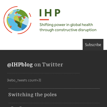
Subscribe
@IHPblog
on Twitter
[kebo_tweets count=3]
Switching the poles