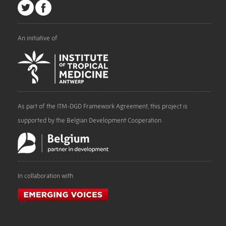
An initiative of
As part of the ITM-DGD Framework Agreement, this project is
supported by the Belgian Development Cooperation
In collaboration with