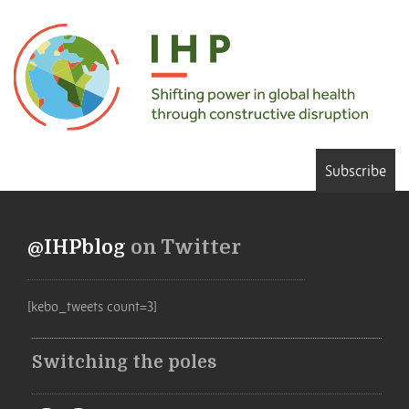
Subscribe
@IHPblog
on Twitter
[kebo_tweets count=3]
Switching the poles