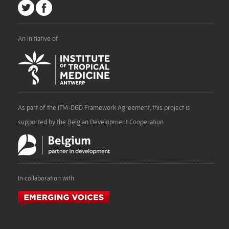
An initiative of
As part of the ITM-DGD Framework Agreement, this project is
supported by the Belgian Development Cooperation
In collaboration with