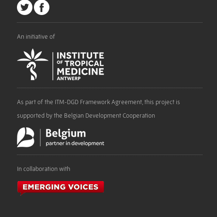
An initiative of
As part of the ITM-DGD Framework Agreement, this project is
supported by the Belgian Development Cooperation
In collaboration with