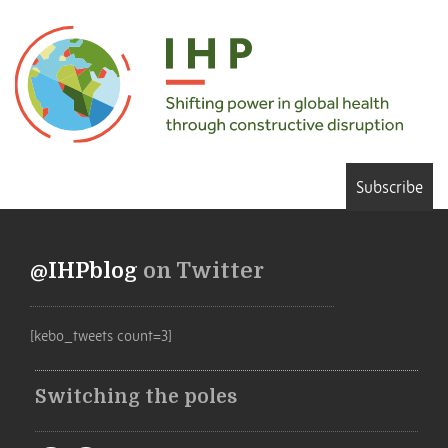
Subscribe
@IHPblog
on Twitter
[kebo_tweets count=3]
Switching the poles