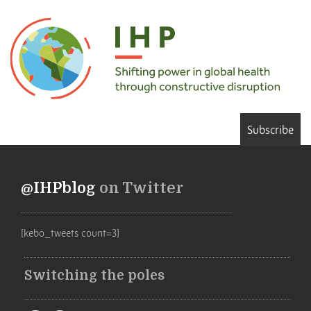
Subscribe
@IHPblog
on Twitter
[kebo_tweets count=3]
Switching the poles