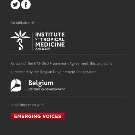
An initiative of
As part of the ITM-DGD Framework Agreement, this project is
supported by the Belgian Development Cooperation
In collaboration with