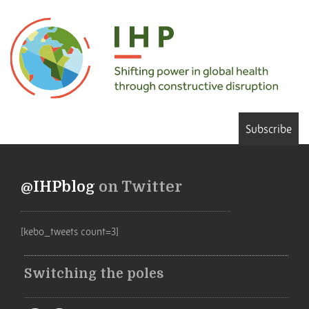
Subscribe
@IHPblog
on Twitter
[kebo_tweets count=3]
Switching the poles