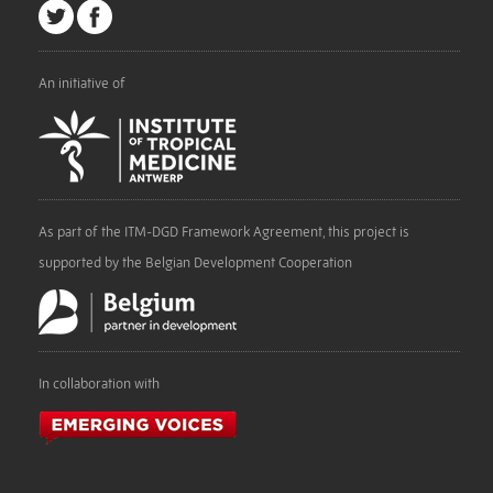
An initiative of
As part of the ITM-DGD Framework Agreement, this project is
supported by the Belgian Development Cooperation
In collaboration with