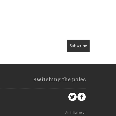
Subscribe
Switching the poles
An initiative of