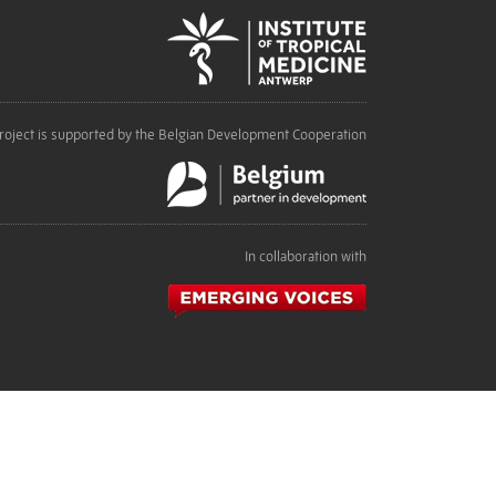
roject is supported by the Belgian Development Cooperation
In collaboration with