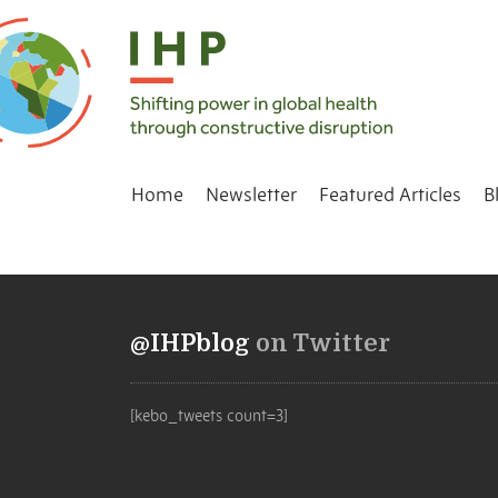
Home
Newsletter
Featured Articles
B
@IHPblog
on Twitter
[kebo_tweets count=3]