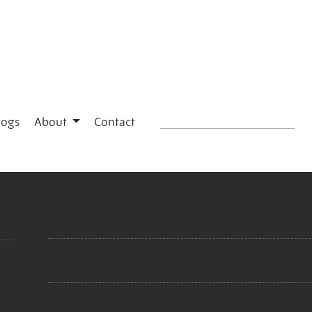
logs
About
Contact